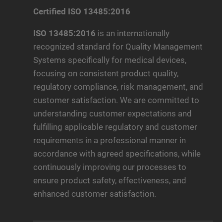
Certified ISO 13485:2016
ISO 13485:2016
is an internationally
recognized standard for Quality Management
Systems specifically for medical devices,
focusing on consistent product quality,
regulatory compliance, risk management, and
customer satisfaction. We are committed to
understanding customer expectations and
fulfilling applicable regulatory and customer
requirements in a professional manner in
accordance with agreed specifications, while
continuously improving our processes to
ensure product safety, effectiveness, and
enhanced customer satisfaction.