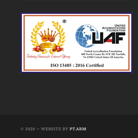
© 2026
— WEBSITE BY
PT.ARM