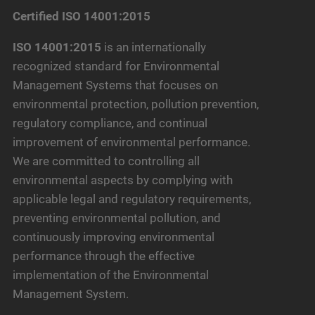
Certified ISO 14001:2015
ISO 14001:2015
is an internationally
recognized standard for Environmental
Management Systems that focuses on
environmental protection, pollution prevention,
regulatory compliance, and continual
improvement of environmental performance.
We are committed to controlling all
environmental aspects by complying with
applicable legal and regulatory requirements,
preventing environmental pollution, and
continuously improving environmental
performance through the effective
implementation of the Environmental
Management System.