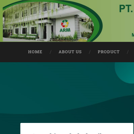
HOME
ABOUT US
PRODUCT