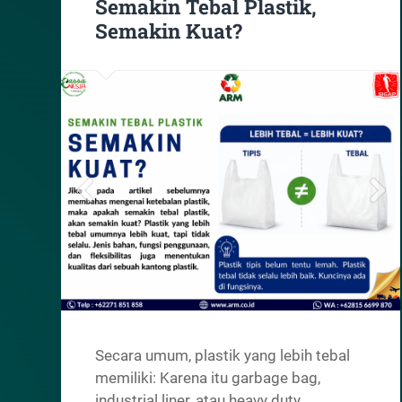
Semakin Tebal Plastik,
Semakin Kuat?
Secara umum, plastik yang lebih tebal
memiliki: Karena itu garbage bag,
industrial liner, atau heavy duty