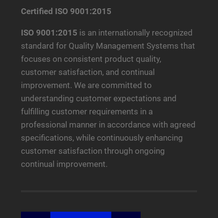
Certified ISO 9001:2015
ISO 9001:2015
is an internationally recognized
standard for Quality Management Systems that
focuses on consistent product quality,
customer satisfaction, and continual
improvement. We are committed to
understanding customer expectations and
fulfilling customer requirements in a
professional manner in accordance with agreed
specifications, while continuously enhancing
customer satisfaction through ongoing
continual improvement.