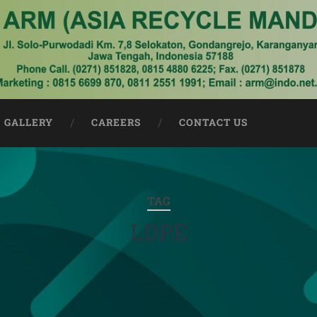
GALLERY
CAREERS
CONTACT US
TAG
LDPE