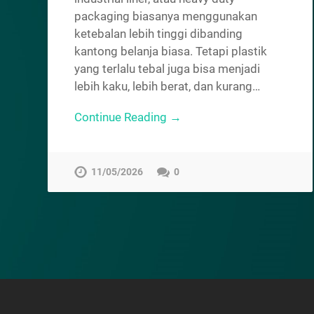
packaging biasanya menggunakan
ketebalan lebih tinggi dibanding
kantong belanja biasa. Tetapi plastik
yang terlalu tebal juga bisa menjadi
lebih kaku, lebih berat, dan kurang…
Continue Reading →
11/05/2026
0