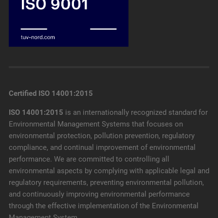
Certified ISO 14001:2015
ISO 14001:2015
is an internationally recognized standard for
Environmental Management Systems that focuses on
environmental protection, pollution prevention, regulatory
compliance, and continual improvement of environmental
performance. We are committed to controlling all
environmental aspects by complying with applicable legal and
regulatory requirements, preventing environmental pollution,
and continuously improving environmental performance
through the effective implementation of the Environmental
Management System.