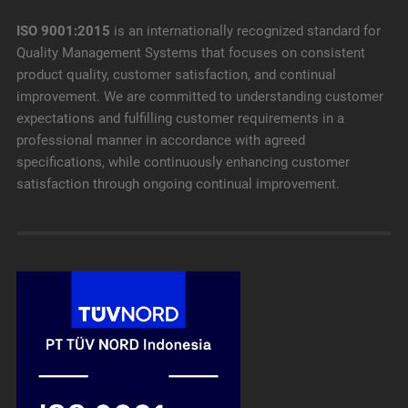
ISO 9001:2015
is an internationally recognized standard for
Quality Management Systems that focuses on consistent
product quality, customer satisfaction, and continual
improvement. We are committed to understanding customer
expectations and fulfilling customer requirements in a
professional manner in accordance with agreed
specifications, while continuously enhancing customer
satisfaction through ongoing continual improvement.