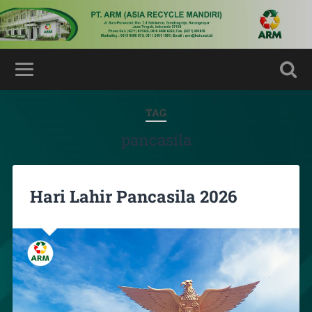
TAG
pancasila
Hari Lahir Pancasila 2026