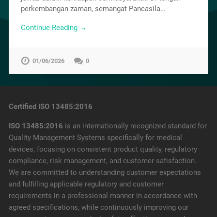
perkembangan zaman, semangat Pancasila…
Continue Reading →
01/06/2026
0
Certified ISO 13485:2016
ISO 13485:2016
is an internationally recognized standard for
Quality Management Systems specifically for medical
devices, focusing on consistent product quality, regulatory
compliance, risk management, and customer satisfaction.
We are committed to understanding customer expectations
and fulfilling applicable regulatory and customer
requirements in a professional manner in accordance with
agreed specifications, while continuously improving our