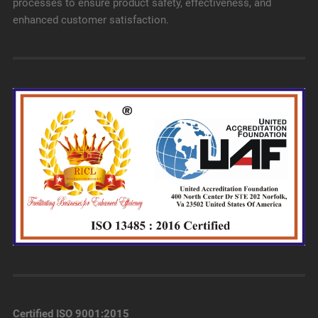
processes to ensure product safety, effectiveness, and
enhanced customer satisfaction.
Certified ISO 9001:2015