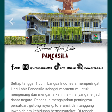
Setiap tanggal 1 Juni, bangsa Indonesia memperingati
Hari Lahir Pancasila sebagai momentum untuk
mengenang dan mengamalkan nilai-nilai yang menjadi
dasar negara. Pancasila mengajarkan pentingnya
persatuan, gotong royong, toleransi, dan tanggung
jawab dalam kehidupan bermasyarakat. Di tengah