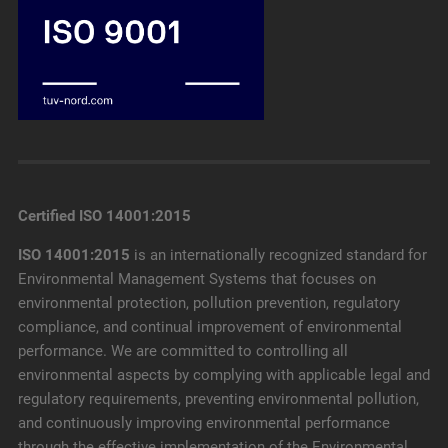
Certified ISO 14001:2015
ISO 14001:2015
is an internationally recognized standard for
Environmental Management Systems that focuses on
environmental protection, pollution prevention, regulatory
compliance, and continual improvement of environmental
performance. We are committed to controlling all
environmental aspects by complying with applicable legal and
regulatory requirements, preventing environmental pollution,
and continuously improving environmental performance
through the effective implementation of the Environmental