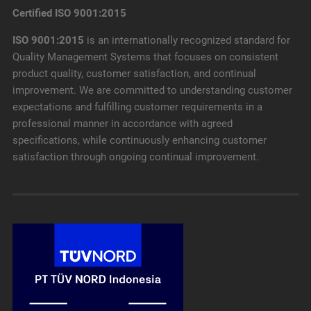
Certified ISO 9001:2015
ISO 9001:2015
is an internationally recognized standard for
Quality Management Systems that focuses on consistent
product quality, customer satisfaction, and continual
improvement. We are committed to understanding customer
expectations and fulfilling customer requirements in a
professional manner in accordance with agreed
specifications, while continuously enhancing customer
satisfaction through ongoing continual improvement.