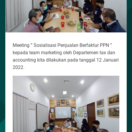
Meeting ” Sosialisasi Penjualan Berfaktur PPN ”
kepada team marketing oleh Departemen tax dan
accounting kita dilakukan pada tanggal 12 Januari
2022.