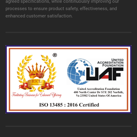
agreed specifications, while continuously improving our
processes to ensure product safety, effectiveness, and
enhanced customer satisfaction.