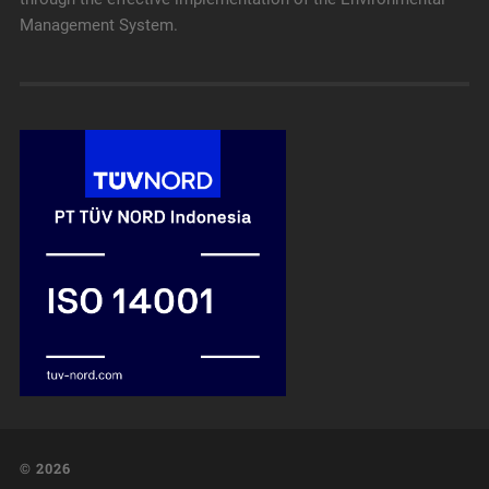
Management System.
© 2026