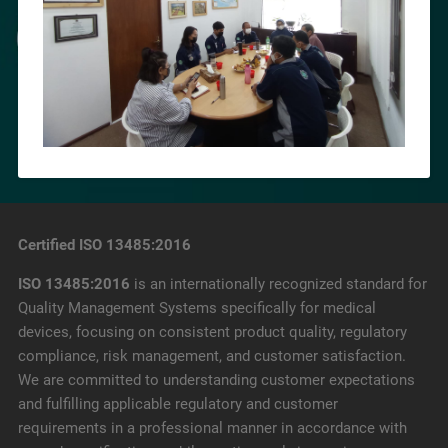
Certified ISO 13485:2016
ISO 13485:2016
is an internationally recognized standard for
Quality Management Systems specifically for medical
devices, focusing on consistent product quality, regulatory
compliance, risk management, and customer satisfaction.
We are committed to understanding customer expectations
and fulfilling applicable regulatory and customer
requirements in a professional manner in accordance with