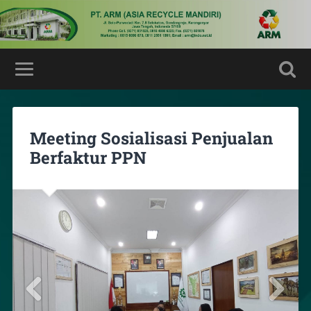
Meeting Sosialisasi Penjualan
Berfaktur PPN