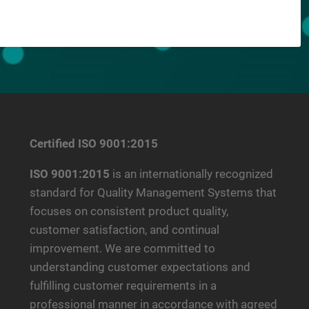
Certified ISO 9001:2015
ISO 9001:2015
is an internationally recognized
standard for Quality Management Systems that
focuses on consistent product quality,
customer satisfaction, and continual
improvement. We are committed to
understanding customer expectations and
fulfilling customer requirements in a
professional manner in accordance with agreed