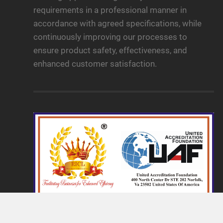
requirements in a professional manner in
accordance with agreed specifications, while
continuously improving our processes to
ensure product safety, effectiveness, and
enhanced customer satisfaction.