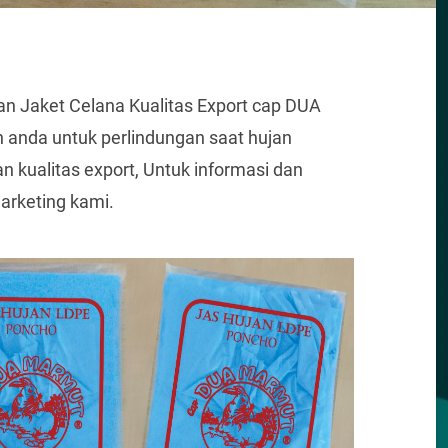
n Jaket Celana Kualitas Export cap DUA
anda untuk perlindungan saat hujan
 kualitas export, Untuk informasi dan
rketing kami.