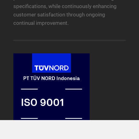
specifications, while continuously enhancing
customer satisfaction through ongoing
continual improvement.