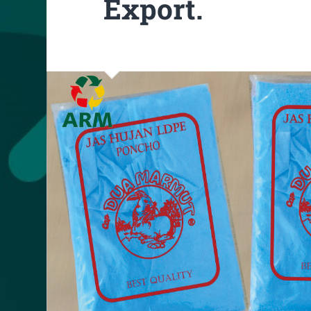
Export.