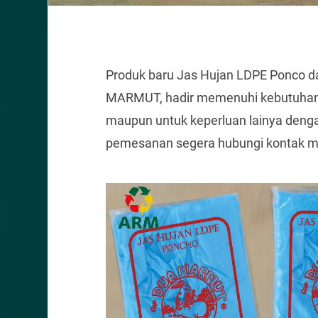
Produk baru Jas Hujan LDPE Ponco da
MARMUT, hadir memenuhi kebutuhan 
maupun untuk keperluan lainya dengan
pemesanan segera hubungi kontak ma