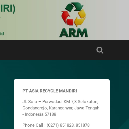
PT ASIA RECYCLE MANDIRI
Jl. Solo – Purwodadi KM 7,8 Selokaton,
Gondangrejo, Karanganyar, Jawa Tengah
- Indonesia 57188
Phone Call : (0271) 851828, 851878