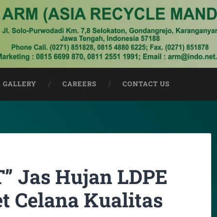
GALLERY
CAREERS
CONTACT US
 Jas Hujan LDPE
t Celana Kualitas