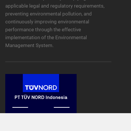
applicable legal and regulatory requirements,
preventing environmental pollution, and
continuously improving environmental
performance through the effective
implementation of the Environmental
Management System.