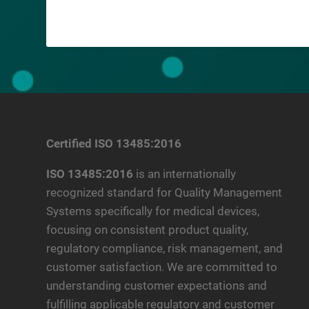
Certified ISO 13485:2016
ISO 13485:2016
is an internationally
recognized standard for Quality Management
Systems specifically for medical devices,
focusing on consistent product quality,
regulatory compliance, risk management, and
customer satisfaction. We are committed to
understanding customer expectations and
fulfilling applicable regulatory and customer