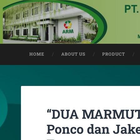
HOME
ABOUT US
PRODUCT
“DUA MARMUT”
Ponco dan Jake