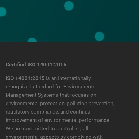
Certified ISO 14001:2015
ISO 14001:2015
is an internationally
recognized standard for Environmental
Management Systems that focuses on
environmental protection, pollution prevention,
regulatory compliance, and continual
improvement of environmental performance.
We are committed to controlling all
environmental aspects by complying with