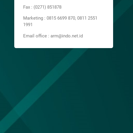
Fax : (0271) 851878
Marketing : 0815 6699 870, 0811 2551
1991
Email office : arm@indo.net.id