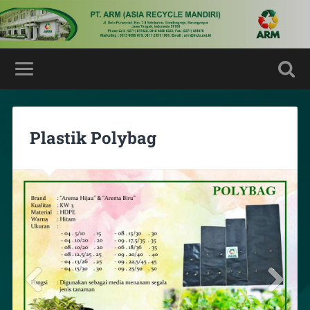
Plastik Polybag