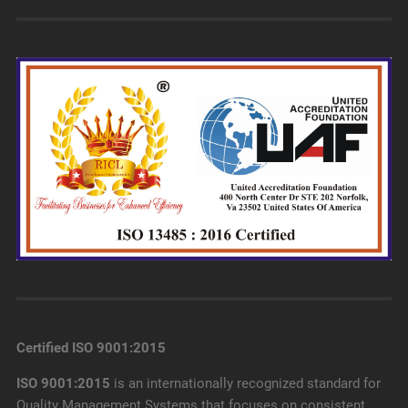
Certified ISO 9001:2015
ISO 9001:2015
is an internationally recognized standard for
Quality Management Systems that focuses on consistent