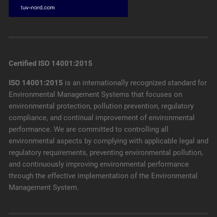
Certified ISO 14001:2015
ISO 14001:2015
is an internationally recognized standard for
Environmental Management Systems that focuses on
environmental protection, pollution prevention, regulatory
compliance, and continual improvement of environmental
performance. We are committed to controlling all
environmental aspects by complying with applicable legal and
regulatory requirements, preventing environmental pollution,
and continuously improving environmental performance
through the effective implementation of the Environmental
Management System.