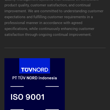
product quality, customer satisfaction, and continual
improvement. We are committed to understanding customer
expectations and fulfilling customer requirements in a
professional manner in accordance with agreed
specifications, while continuously enhancing customer
satisfaction through ongoing continual improvement.