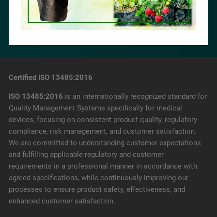
Certified ISO 13485:2016
ISO 13485:2016
is an internationally recognized standard for
Quality Management Systems specifically for medical
devices, focusing on consistent product quality, regulatory
compliance, risk management, and customer satisfaction.
We are committed to understanding customer expectations
and fulfilling applicable regulatory and customer
requirements in a professional manner in accordance with
agreed specifications, while continuously improving our
processes to ensure product safety, effectiveness, and
enhanced customer satisfaction.