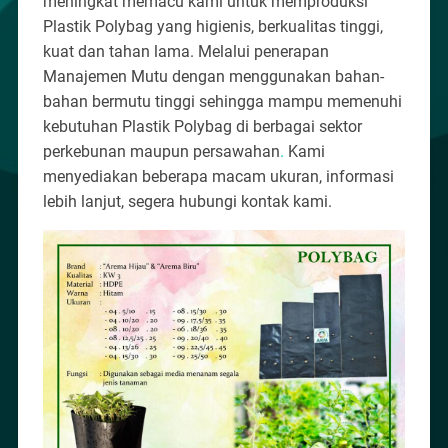
meningkat memacu kami untuk memproduksi
Plastik Polybag yang higienis, berkualitas tinggi,
kuat dan tahan lama. Melalui penerapan
Manajemen Mutu dengan menggunakan bahan-
bahan bermutu tinggi sehingga mampu memenuhi
kebutuhan Plastik Polybag di berbagai sektor
perkebunan maupun persawahan
.
Kami
menyediakan beberapa macam ukuran, informasi
lebih lanjut, segera hubungi kontak kami.