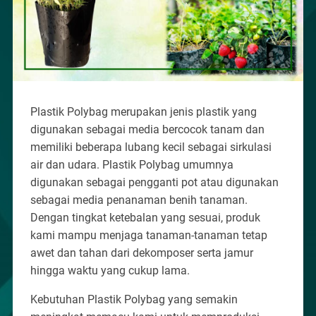
Plastik Polybag merupakan jenis plastik yang
digunakan sebagai media bercocok tanam dan
memiliki beberapa lubang kecil sebagai sirkulasi
air dan udara. Plastik Polybag umumnya
digunakan sebagai pengganti pot atau digunakan
sebagai media penanaman benih tanaman.
Dengan tingkat ketebalan yang sesuai, produk
kami mampu menjaga tanaman-tanaman tetap
awet dan tahan dari dekomposer serta jamur
hingga waktu yang cukup lama.
Kebutuhan Plastik Polybag yang semakin