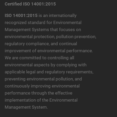
Certified ISO 14001:2015
ISO 14001:2015
is an internationally
recognized standard for Environmental
Management Systems that focuses on
environmental protection, pollution prevention,
regulatory compliance, and continual
improvement of environmental performance.
We are committed to controlling all
environmental aspects by complying with
applicable legal and regulatory requirements,
preventing environmental pollution, and
continuously improving environmental
performance through the effective
implementation of the Environmental
Management System.