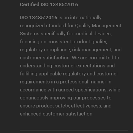
Certified ISO 13485:2016
ISO 13485:2016
is an internationally
recognized standard for Quality Management
Systems specifically for medical devices,
focusing on consistent product quality,
regulatory compliance, risk management, and
customer satisfaction. We are committed to
understanding customer expectations and
fulfilling applicable regulatory and customer
requirements in a professional manner in
accordance with agreed specifications, while
continuously improving our processes to
ensure product safety, effectiveness, and
enhanced customer satisfaction.