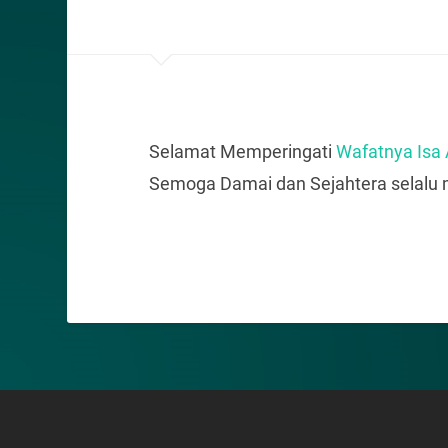
Selamat Memperingati
Wafatnya Isa
Semoga Damai dan Sejahtera selalu m