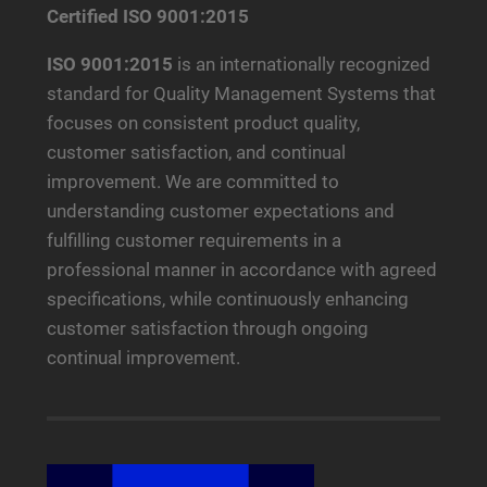
Certified ISO 9001:2015
ISO 9001:2015
is an internationally recognized
standard for Quality Management Systems that
focuses on consistent product quality,
customer satisfaction, and continual
improvement. We are committed to
understanding customer expectations and
fulfilling customer requirements in a
professional manner in accordance with agreed
specifications, while continuously enhancing
customer satisfaction through ongoing
continual improvement.