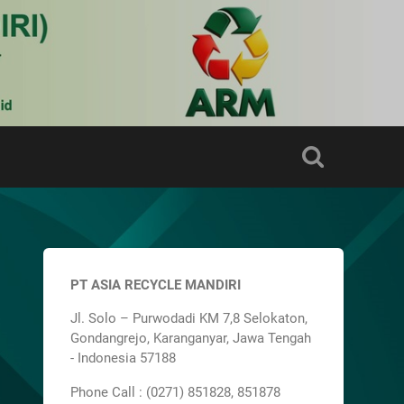
PT ASIA RECYCLE MANDIRI
Jl. Solo – Purwodadi KM 7,8 Selokaton,
Gondangrejo, Karanganyar, Jawa Tengah
- Indonesia 57188
Phone Call : (0271) 851828, 851878