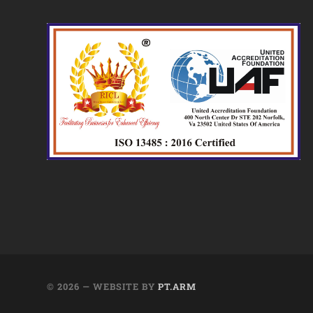
© 2026
— WEBSITE BY
PT.ARM