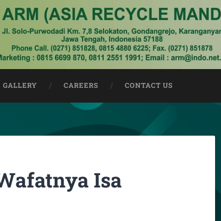
GALLERY
CAREERS
CONTACT US
Wafatnya Isa