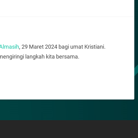
 Almasih
, 29 Maret 2024 bagi umat Kristiani.
engiringi langkah kita bersama.