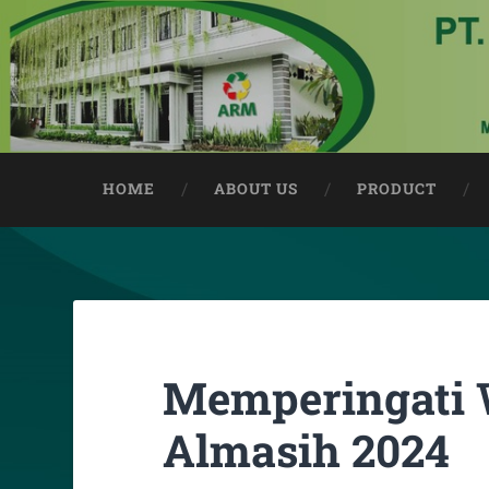
HOME
ABOUT US
PRODUCT
Memperingati 
Almasih 2024