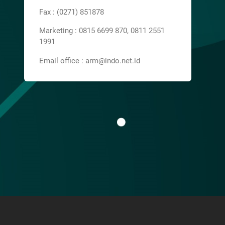
Fax : (0271) 851878
Marketing : 0815 6699 870, 0811 2551
1991
Email office : arm@indo.net.id