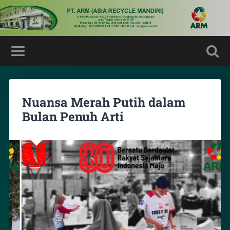
Nuansa Merah Putih dalam
Bulan Penuh Arti