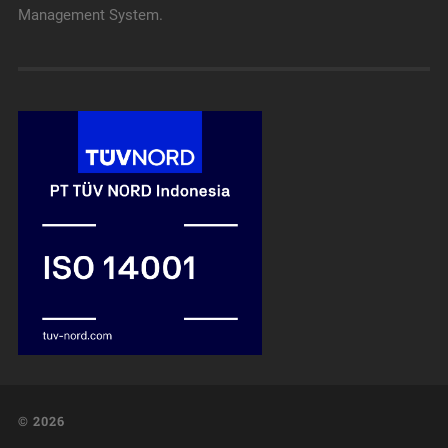
Management System.
© 2026