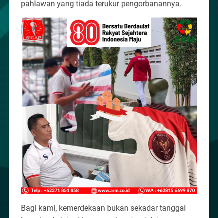
pahlawan yang tiada terukur pengorbanannya.
Bagi kami, kemerdekaan bukan sekadar tanggal