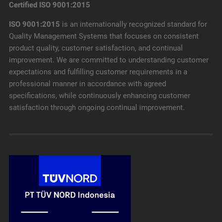
Certified ISO 9001:2015
ISO 9001:2015
is an internationally recognized standard for
Quality Management Systems that focuses on consistent
product quality, customer satisfaction, and continual
improvement. We are committed to understanding customer
expectations and fulfilling customer requirements in a
professional manner in accordance with agreed
specifications, while continuously enhancing customer
satisfaction through ongoing continual improvement.