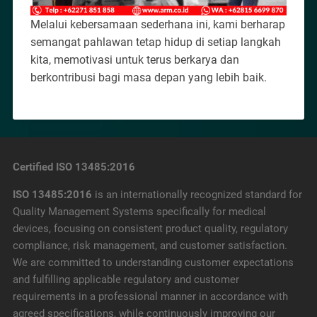
Melalui kebersamaan sederhana ini, kami berharap
semangat pahlawan tetap hidup di setiap langkah
kita, memotivasi untuk terus berkarya dan
berkontribusi bagi masa depan yang lebih baik.
Certified ISO 13485:2016
ISO 13485:2016
is an internationally recognized standard for
Quality Management Systems specifically for medical
devices, focusing on consistent product quality, regulatory
compliance, risk management, and customer satisfaction.
We are committed to understanding customer expectations
and fulfilling applicable regulatory and customer
requirements in a professional manner in accordance with
agreed specifications, while continuously improving our