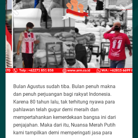
Bulan Agustus sudah tiba. Bulan penuh makna
dan penuh perjuangan bagi rakyat Indonesia.
Karena 80 tahun lalu, tak terhitung nyawa para
pahlawan telah gugur demi meraih dan
mempertahankan kemerdekaan bangsa ini dari
penjajahan. Maka dari itu, Nuansa Merah Putih
kami tampilkan demi memperingati jasa para