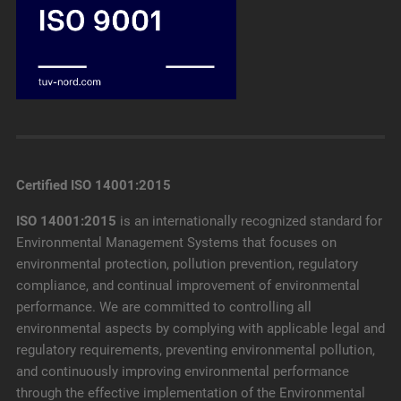
Certified ISO 14001:2015
ISO 14001:2015
is an internationally recognized standard for
Environmental Management Systems that focuses on
environmental protection, pollution prevention, regulatory
compliance, and continual improvement of environmental
performance. We are committed to controlling all
environmental aspects by complying with applicable legal and
regulatory requirements, preventing environmental pollution,
and continuously improving environmental performance
through the effective implementation of the Environmental