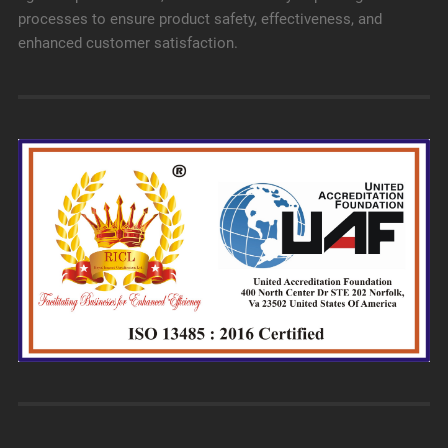
processes to ensure product safety, effectiveness, and
enhanced customer satisfaction.