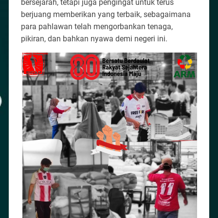
bersejarah, tetapi juga pengingat untuk terus
berjuang memberikan yang terbaik, sebagaimana
para pahlawan telah mengorbankan tenaga,
pikiran, dan bahkan nyawa demi negeri ini.